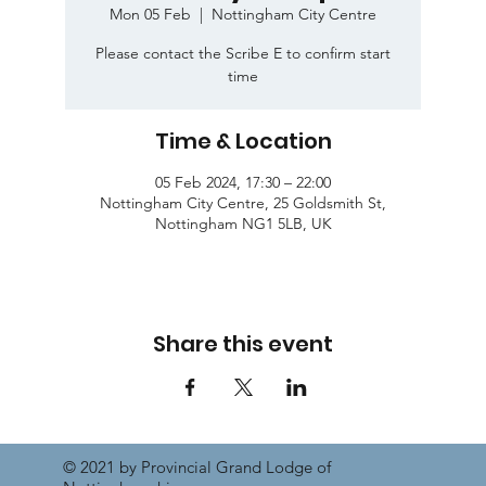
Mon 05 Feb
  |  
Nottingham City Centre
Please contact the Scribe E to confirm start
time
Time & Location
05 Feb 2024, 17:30 – 22:00
Nottingham City Centre, 25 Goldsmith St,
Nottingham NG1 5LB, UK
Share this event
© 2021 by Provincial Grand Lodge of