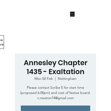
Start
Now
ew
Members Area
re
Annesley Chapter
1435 - Exaltation
Mon 02 Feb
  |  
Nottingham
Please contact Scribe E for start time
(proposed 6.00pm) and cost of festive board.
c.newton74@gmail.com