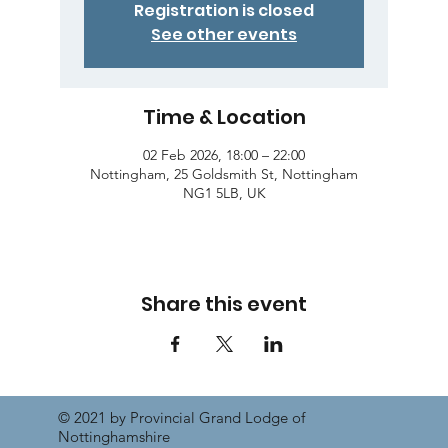
Registration is closed
See other events
Time & Location
02 Feb 2026, 18:00 – 22:00
Nottingham, 25 Goldsmith St, Nottingham
NG1 5LB, UK
Share this event
© 2021 by Provincial Grand Lodge of
Nottinghamshire