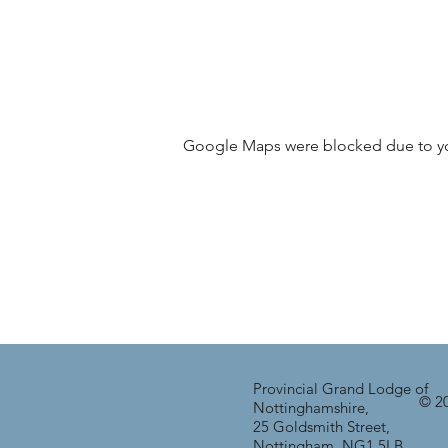
Google Maps were blocked due to your
Provincial Grand Lodge of
© 20
Nottinghamshire,
25 Goldsmith Street,
Nottingham, NG1 5LB