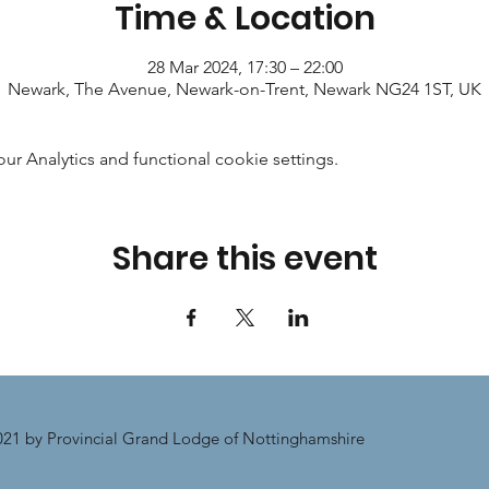
Time & Location
28 Mar 2024, 17:30 – 22:00
Newark, The Avenue, Newark-on-Trent, Newark NG24 1ST, UK
 Analytics and functional cookie settings.
Share this event
21 by Provincial Grand Lodge of Nottinghamshire