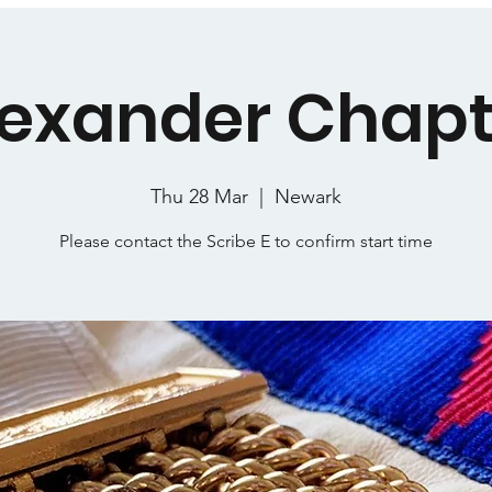
lexander Chapt
Thu 28 Mar
  |  
Newark
Please contact the Scribe E to confirm start time