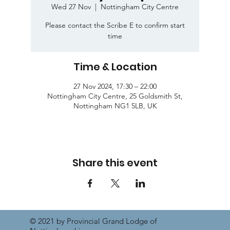
Wed 27 Nov
  |  
Nottingham City Centre
Please contact the Scribe E to confirm start
time
Time & Location
27 Nov 2024, 17:30 – 22:00
Nottingham City Centre, 25 Goldsmith St,
Nottingham NG1 5LB, UK
Share this event
© 2021 by Provincial Grand Lodge of