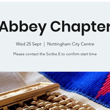
Abbey Chapte
Wed 25 Sept
  |  
Nottingham City Centre
Please contact the Scribe E to confirm start time