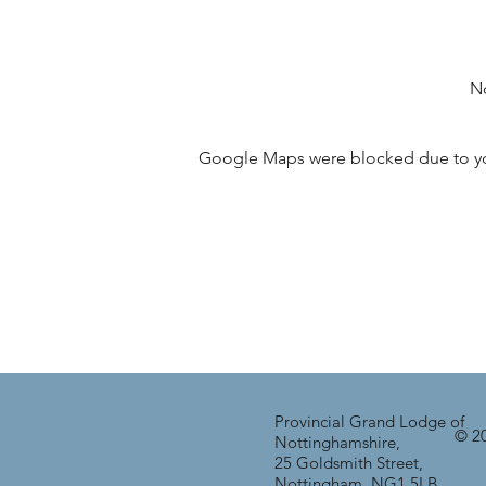
No
Google Maps were blocked due to your
Provincial Grand Lodge of
© 20
Nottinghamshire,
25 Goldsmith Street,
Nottingham, NG1 5LB