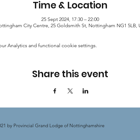
Time & Location
25 Sept 2024, 17:30 – 22:00
ttingham City Centre, 25 Goldsmith St, Nottingham NG1 5LB,
 Analytics and functional cookie settings.
Share this event
21 by Provincial Grand Lodge of Nottinghamshire