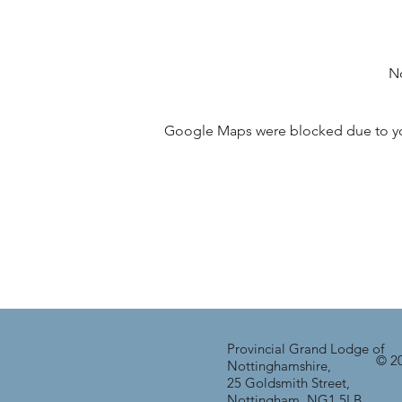
No
Google Maps were blocked due to your
Provincial Grand Lodge of
© 20
Nottinghamshire,
25 Goldsmith Street,
Nottingham, NG1 5LB