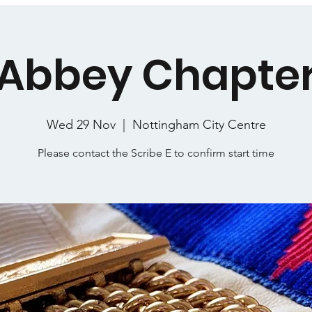
Abbey Chapte
Wed 29 Nov
  |  
Nottingham City Centre
Please contact the Scribe E to confirm start time