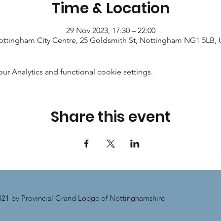
Time & Location
29 Nov 2023, 17:30 – 22:00
ttingham City Centre, 25 Goldsmith St, Nottingham NG1 5LB,
 Analytics and functional cookie settings.
Share this event
21 by Provincial Grand Lodge of Nottinghamshire