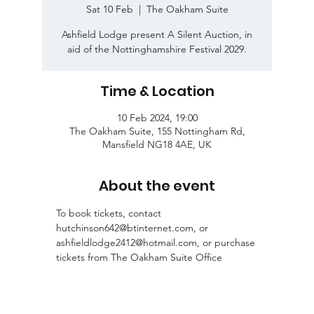
Sat 10 Feb
  |  
The Oakham Suite
Ashfield Lodge present A Silent Auction, in
aid of the Nottinghamshire Festival 2029.
Time & Location
10 Feb 2024, 19:00
The Oakham Suite, 155 Nottingham Rd,
Mansfield NG18 4AE, UK
About the event
To book tickets, contact 
hutchinson642@btinternet.com, or 
ashfieldlodge2412@hotmail.com, or purchase 
tickets from The Oakham Suite Office