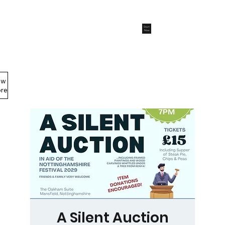
Start
Now
ew
Members Area
re
A Silent Auction