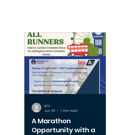
All Posts
Public Interest
Royal Arch
Charit
pco
Jun 24
1 min read
A Marathon
Opportunity with a