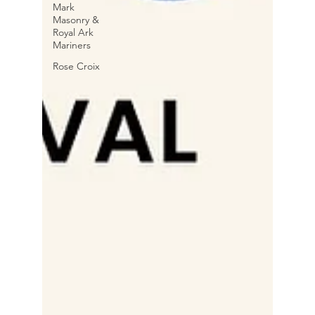
Mark
Masonry &
Royal Ark
Mariners
Rose Croix