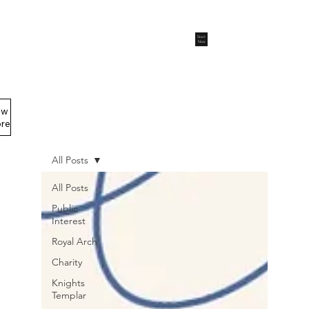
Start
Now
ew
Members Area
re
All Posts
All Posts
Public
Interest
Royal Arch
Charity
Knights
Templar