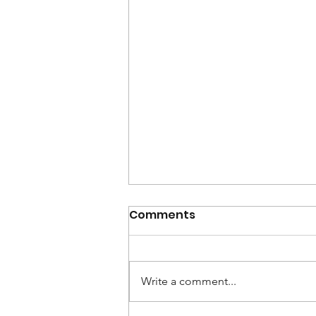
Comments
Write a comment...