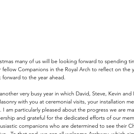
tmas many of us will be looking forward to spending tim
r fellow Companions in the Royal Arch to reflect on the 
k forward to the year ahead.
 another very busy year in which David, Steve, Kevin and 
sonry with you at ceremonial visits, your installation m
s. I am particularly pleased about the progress we are ma
ership and grateful for the dedicated efforts of our me
usiastic companions who are determined to see their Ch