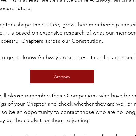
rive.  To that end, we can all welcome Archway, which aim
ecure future.
apters shape their future, grow their membership and en
. It is based on extensive research of what our member
uccessful Chapters across our Constitution.
to get to know Archway’s resources, it can be accessed v
Archway
dwill please remember those Companions who have been
gs of your Chapter and check whether they are well or 
 also be an opportunity to contact those who are no lon
y be the catalyst for them re-joining.