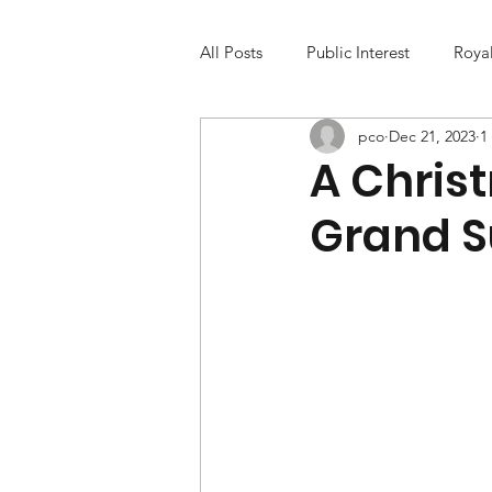
All Posts
Public Interest
Roya
pco
Dec 21, 2023
1
A Chris
Grand S