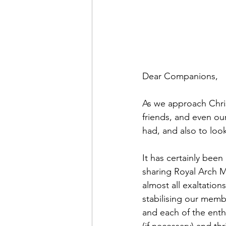
Dear Companions,
As we approach Chris
friends, and even ou
had, and also to loo
It has certainly been
sharing Royal Arch Ma
almost all exaltation
stabilising our memb
and each of the enth