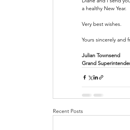
Diane and I send you
a healthy New Year. 
Very best wishes.
Yours sincerely and fr
Julian Townsend
Grand Superintende
Recent Posts