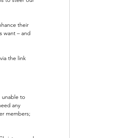
s to steer our 
hance their 
s want – and 
ia the link 
 unable to 
need any 
ger members; 