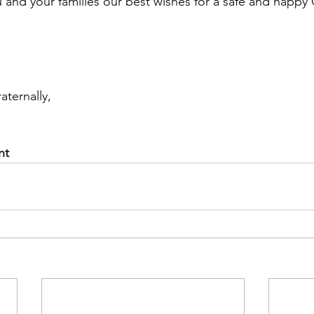
 and your families our best wishes for a safe and happy
aternally,
nt