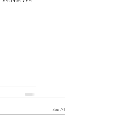
 Christmas and 
See All