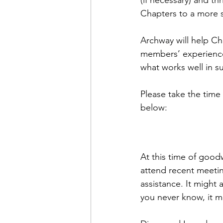
(if necessary) and th
Chapters to a more s
Archway will help Ch
members’ experience
what works well in s
Please take the time 
below:
At this time of goo
attend recent meetin
assistance. It might
you never know, it ma