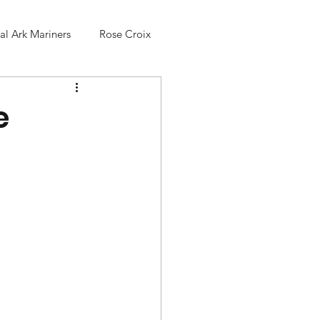
l Ark Mariners
Rose Croix
e