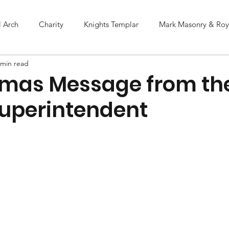
l Arch
Charity
Knights Templar
Mark Masonry & Roya
 min read
tmas Message from th
uperintendent