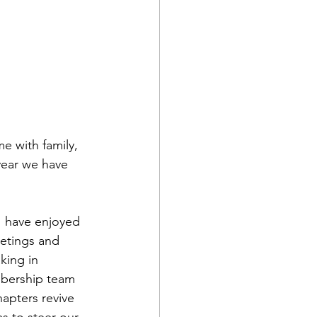
e with family, 
year we have 
I have enjoyed 
eetings and 
king in 
mbership team 
apters revive 